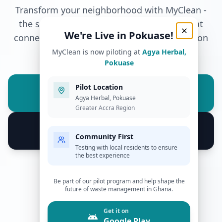
Transform your neighborhood with MyClean -
Pilot Program - We're Live in Pokuase!
the smart waste management solution that
We're Live in Pokuase!
connects communities with reliable collection
services.
MyClean is now piloting at
Agya Herbal,
Pokuase
Get it on
Pilot Location
Google Play
Agya Herbal, Pokuase
Greater Accra Region
Download on the
App Store
Community First
Testing with local residents to ensure
the best experience
200+
Be part of our pilot program and help shape the
Active Users
future of waste management in Ghana.
4.8★
Get it on
App Store Rating
Google Play