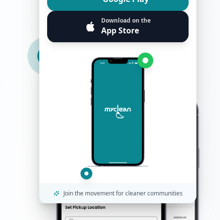
1
Download on the
City Served
App Store
Join the movement for cleaner communities