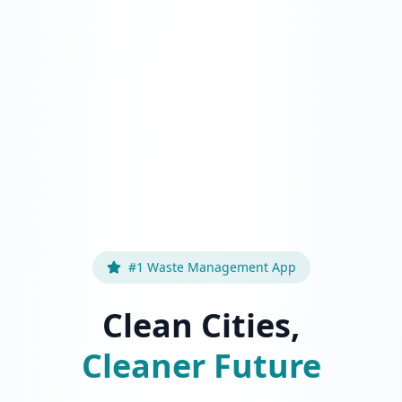
#1 Waste Management App
Clean Cities,
Cleaner Future